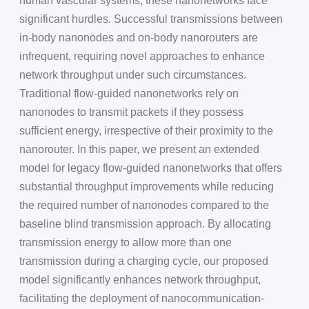
human vascular systems, these nanonetworks face
significant hurdles. Successful transmissions between
in-body nanonodes and on-body nanorouters are
infrequent, requiring novel approaches to enhance
network throughput under such circumstances.
Traditional flow-guided nanonetworks rely on
nanonodes to transmit packets if they possess
sufficient energy, irrespective of their proximity to the
nanorouter. In this paper, we present an extended
model for legacy flow-guided nanonetworks that offers
substantial throughput improvements while reducing
the required number of nanonodes compared to the
baseline blind transmission approach. By allocating
transmission energy to allow more than one
transmission during a charging cycle, our proposed
model significantly enhances network throughput,
facilitating the deployment of nanocommunication-