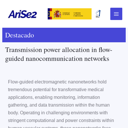
Skip
Main
to
Menu
content
Destacado
Transmission power allocation in flow-
guided nanocommunication networks
Flow-guided electromagnetic nanonetworks hold
tremendous potential for transformative medical
applications, enabling monitoring, information
gathering, and data transmission within the human
body. Operating in challenging environments with
stringent computational and power constraints within