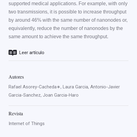
supported medical applications. For example, with only
two transmissions, it is possible to increase throughput
by around 46% with the same number of nanonodes or,
equivalently, reduce the number of nanonodes by the
same amount to achieve the same throughput.
Leer artículo
Autores
Rafael Asorey-Cacheda∗, Laura Garcia, Antonio-Javier
Garcia-Sanchez, Joan Garcia-Haro
Revista
Internet of Things