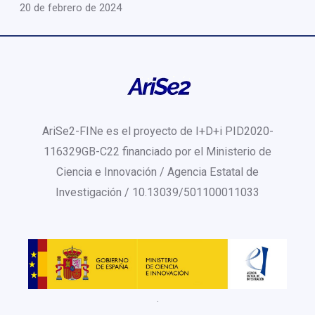
20 de febrero de 2024
AriSe2-FINe es el proyecto de I+D+i PID2020-
116329GB-C22 financiado por el Ministerio de
Ciencia e Innovación / Agencia Estatal de
Investigación / 10.13039/501100011033
.