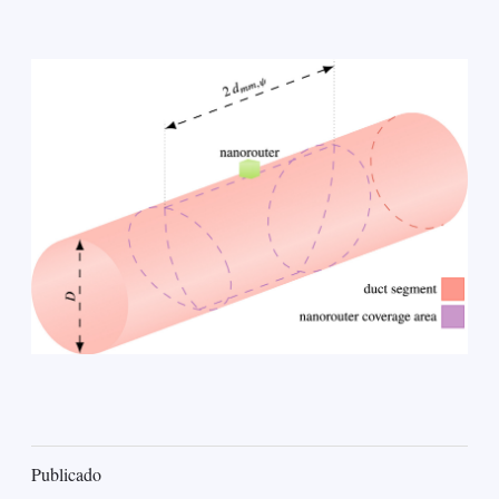
Publicado