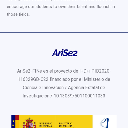
encourage our students to own their talent and flourish in
those fields.
AriSe2-FINe es el proyecto de I+D+i PID2020-
116329GB-C22 financiado por el Ministerio de
Ciencia e Innovación / Agencia Estatal de
Investigación / 10.13039/501100011033