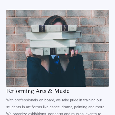
Performing Arts & Music
With professionals on board, we take pride in training our
students in art forms like dance, drama, painting and more.
We organize exhibitions, concerts and musical events to