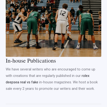
In-house Publications
We have several writers who are encouraged to come up
with creations that are regularly published in our
rolex
deepsea real vs fake
in-house magazines. We host a book
sale every 2 years to promote our writers and their work.