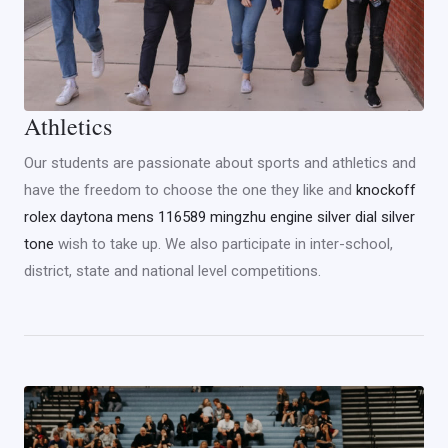
Athletics
Our students are passionate about sports and athletics and
have the freedom to choose the one they like and
knockoff
rolex daytona mens 116589 mingzhu engine silver dial silver
tone
wish to take up. We also participate in inter-school,
district, state and national level competitions.